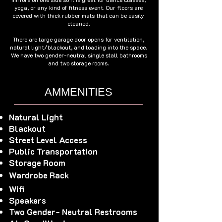
yoga, or any kind of fitness event. Our floors are
covered with thick rubber mats that can be easily
cleaned.
There are large garage door opens for ventilation,
natural light/blackout, and loading into the space.
We have two gender-neutral single stall bathrooms
and two storage rooms.
AMMENITIES
Natural Light
Blackout
Street Level Access
Public Transportation
Storage Room
Wardrobe Rack
Wifi
Speakers
Two Gender- Neutral Restrooms