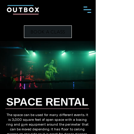
BOOK A CLASS
SPACE RENTAL
The space can be used for many different events. It
is 3,000 square feet of open space with a boxing
ring and gym equipment around the perimeter that
can be moved depending. It has floor to ceiling
mirrors on one side so it is great for dance classes,