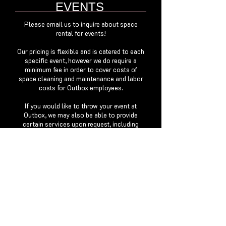
EVENTS
Please email us to inquire about space
rental for events!
Our pricing is flexible and is catered to each
specific event, however we do require a
minimum fee in order to cover costs of
space cleaning and maintenance and labor
costs for Outbox employees.
If you would like to throw your event at
Outbox, we may also be able to provide
certain services upon request, including
staffing, lighting and videography.
FILM SHOOTS
Please email us to inquire about filming in
our space. Our prices are negotiable
depending on if it is or isn't during normal
business hours.