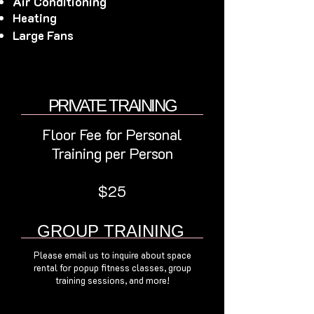
Air Conditioning
Heating
Large Fans
PRIVATE TRAINING
Floor Fee for Personal
Training per Person
$25
GROUP TRAINING
Please email us to inquire about space
rental for popup fitness classes, group
training sessions, and more!