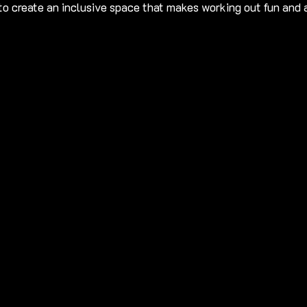
 to create an inclusive space that makes working out fun and 