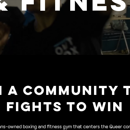
& fitne
N A COMMUNITY 
FIGHTS TO WIN
ans-owned boxing and fitness gym that centers the Queer c