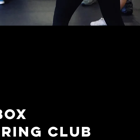
BOX
RING CLUB