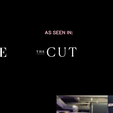
AS SEEN IN: