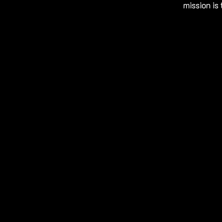
mission is