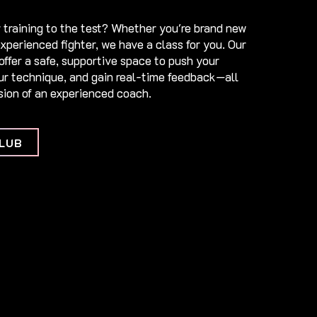
 training to the test? Whether you're brand new
experienced fighter, we have a class for you. Our
offer a safe, supportive space to push your
our technique, and gain real-time feedback—all
ion of an experienced coach.​
LUB