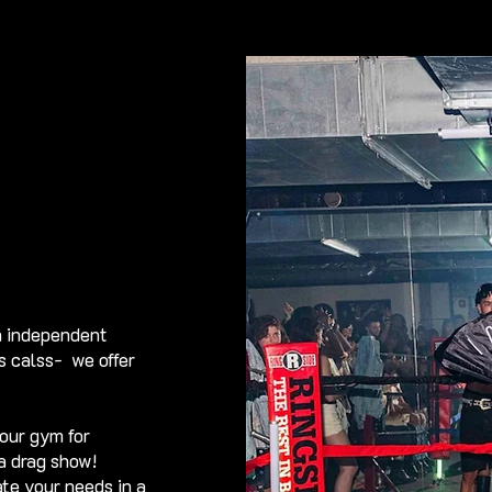
n independent
ss calss- we offer
our gym for
 a drag show!
te your needs in a