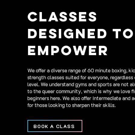
Classes
Designed to
empower
​​We offer a diverse range of 60 minute boxing, k
strength classes suited for everyone, regardless
level. We understand gyms and sports are not a
to the queer community, which is why we love fi
beginners here. We also offer Intermediate and 
for those looking to sharpen their skills. ​
BOOK A CLASS