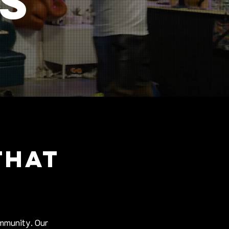
ss
THAT
ommunity. Our