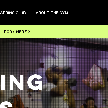
ARRING CLUB
ABOUT THE GYM
BOOK HERE
ing