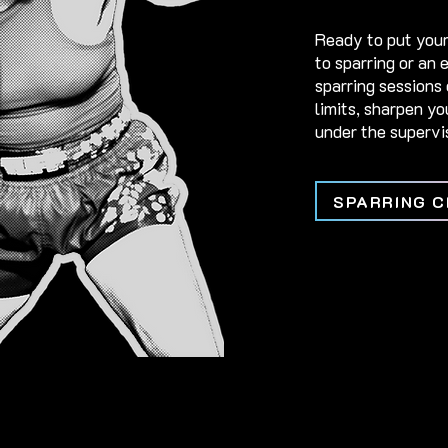
Ready to put your
to sparring or an 
sparring sessions 
limits, sharpen y
under the supervis
SPARRING C