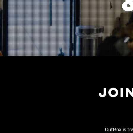
JOI
OutBox is tr