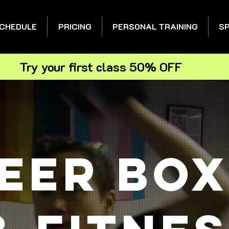
CHEDULE
PRICING
PERSONAL TRAINING
SP
Try your first class 50% OFF
eer box