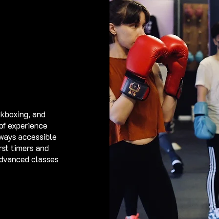
ickboxing, and
 of experience
lways accessible
rst timers and
advanced classes