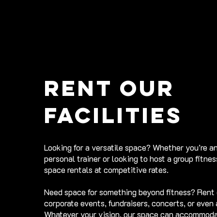
Rent our
facilities
Looking for a versatile space? Whether you’re a
personal trainer or looking to host a group fitne
space rentals at competitive rates.
Need space for something beyond fitness? Rent 
corporate events, fundraisers, concerts, or even
Whatever your vision, our space can accommoda