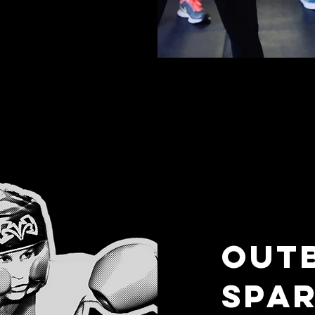
OUT
SPAR